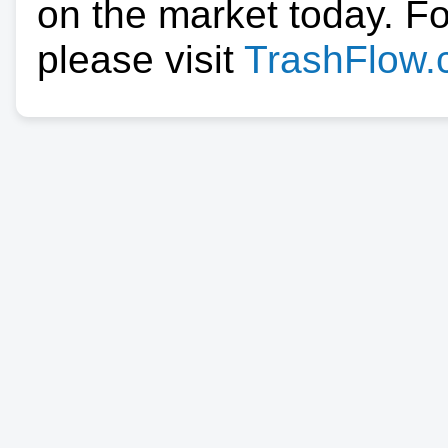
on the market today. F
please visit
TrashFlow