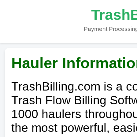
TrashB
Payment Processing
Hauler Informati
TrashBilling.com is a 
Trash Flow Billing Soft
1000 haulers throughout 
the most powerful, easi