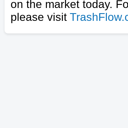
on the market today. F
please visit
TrashFlow