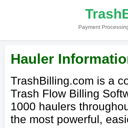
TrashB
Payment Processing
Hauler Informati
TrashBilling.com is a 
Trash Flow Billing Soft
1000 haulers throughout 
the most powerful, easi