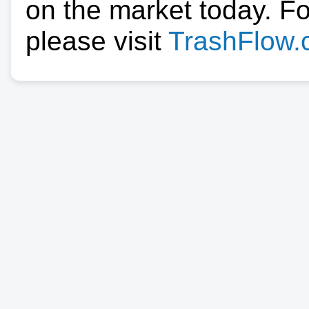
on the market today. F
please visit
TrashFlow