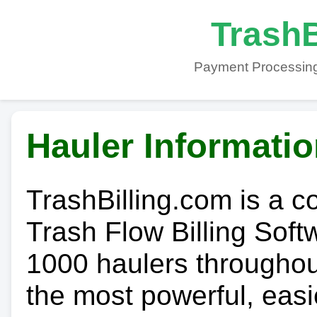
TrashB
Payment Processing
Hauler Informati
TrashBilling.com is a 
Trash Flow Billing Soft
1000 haulers throughout 
the most powerful, easi