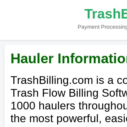
TrashB
Payment Processing
Hauler Informati
TrashBilling.com is a 
Trash Flow Billing Soft
1000 haulers throughout 
the most powerful, easi