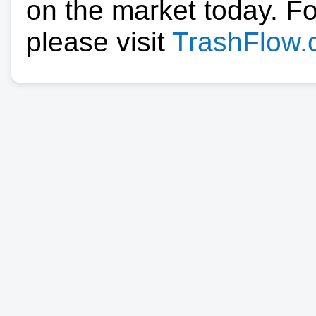
on the market today. F
please visit
TrashFlow