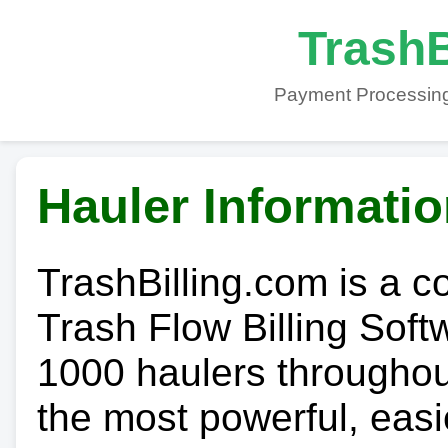
TrashB
Payment Processing
Hauler Informati
TrashBilling.com is a 
Trash Flow Billing Soft
1000 haulers throughout 
the most powerful, easi