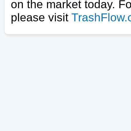
on the market today. F
please visit
TrashFlow