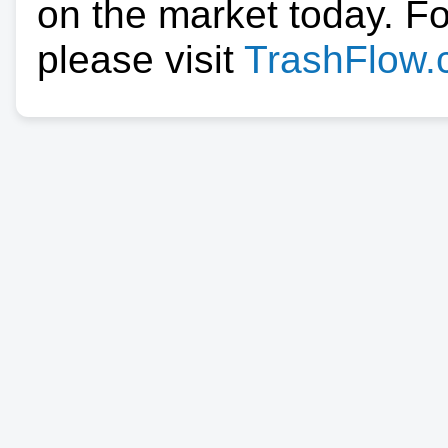
on the market today. F
please visit
TrashFlow