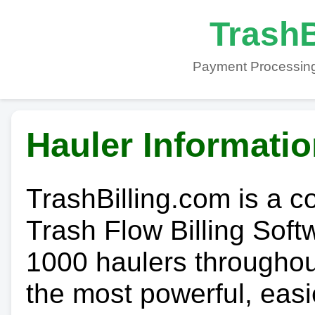
TrashB
Payment Processing
Hauler Informati
TrashBilling.com is a 
Trash Flow Billing Soft
1000 haulers throughout 
the most powerful, easi