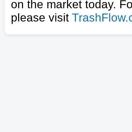
on the market today. F
please visit
TrashFlow