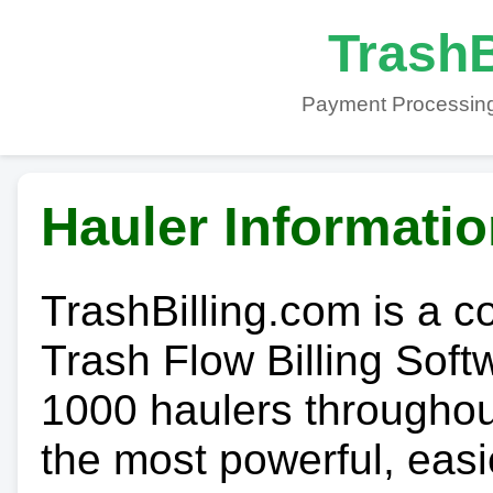
TrashB
Payment Processing
Hauler Informati
TrashBilling.com is a 
Trash Flow Billing Soft
1000 haulers throughout 
the most powerful, easi