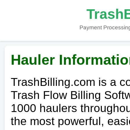
TrashB
Payment Processing
Hauler Informati
TrashBilling.com is a 
Trash Flow Billing Soft
1000 haulers throughout 
the most powerful, easi