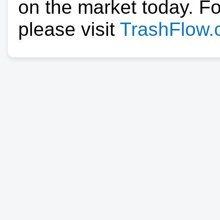
on the market today. F
please visit
TrashFlow