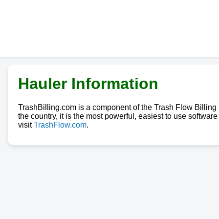
Hauler Information
TrashBilling.com is a component of the Trash Flow Billin
the country, it is the most powerful, easiest to use softwa
visit
TrashFlow.com
.