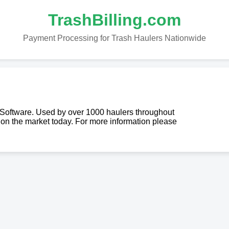
TrashBilling.com
Payment Processing for Trash Haulers Nationwide
g Software. Used by over 1000 haulers throughout
re on the market today. For more information please