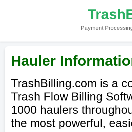
TrashB
Payment Processing
Hauler Informati
TrashBilling.com is a 
Trash Flow Billing Soft
1000 haulers throughout 
the most powerful, easi