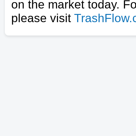
on the market today. F
please visit
TrashFlow