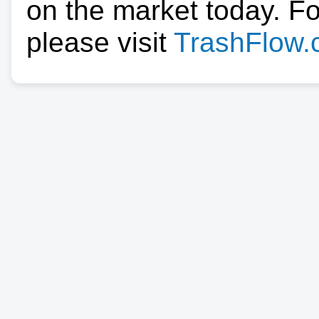
on the market today. F
please visit
TrashFlow