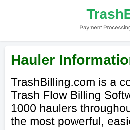
TrashB
Payment Processing
Hauler Informati
TrashBilling.com is a 
Trash Flow Billing Soft
1000 haulers throughout 
the most powerful, easi