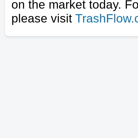
on the market today. F
please visit
TrashFlow