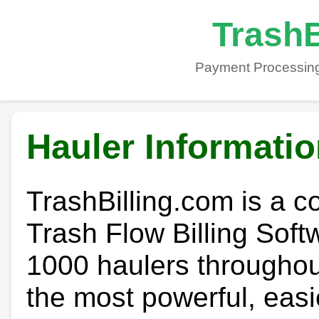
TrashB
Payment Processing
Hauler Informati
TrashBilling.com is a 
Trash Flow Billing Soft
1000 haulers throughout 
the most powerful, easi