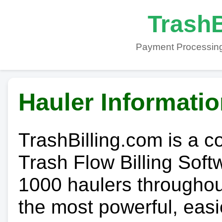
TrashB
Payment Processing
Hauler Informati
TrashBilling.com is a 
Trash Flow Billing Soft
1000 haulers throughout 
the most powerful, easi