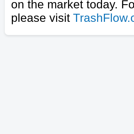
on the market today. F
please visit
TrashFlow