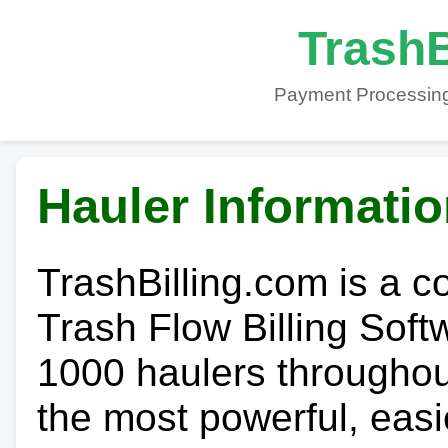
TrashB
Payment Processing
Hauler Informati
TrashBilling.com is a 
Trash Flow Billing Soft
1000 haulers throughout 
the most powerful, easi