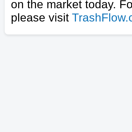
on the market today. F
please visit
TrashFlow