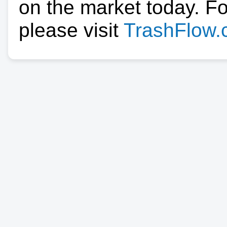
on the market today. F
please visit
TrashFlow