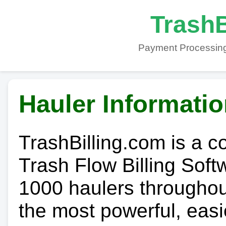
TrashB
Payment Processing
Hauler Informati
TrashBilling.com is a 
Trash Flow Billing Soft
1000 haulers throughout 
the most powerful, easi