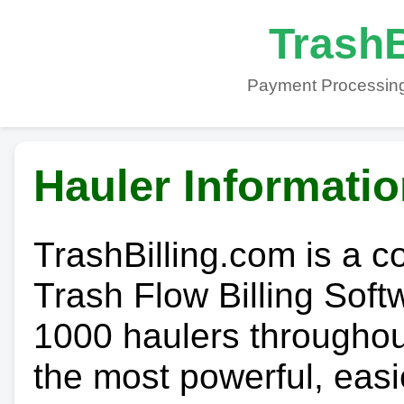
TrashB
Payment Processing
Hauler Informati
TrashBilling.com is a 
Trash Flow Billing Soft
1000 haulers throughout 
the most powerful, easi