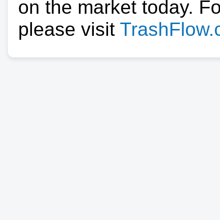
on the market today. F
please visit
TrashFlow