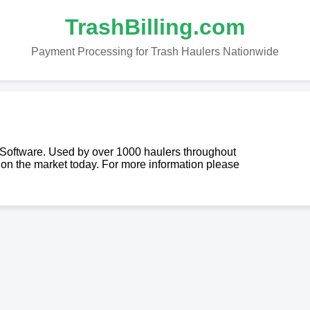
TrashBilling.com
Payment Processing for Trash Haulers Nationwide
g Software. Used by over 1000 haulers throughout
re on the market today. For more information please