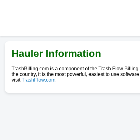
Hauler Information
TrashBilling.com is a component of the Trash Flow Billin
the country, it is the most powerful, easiest to use softwa
visit
TrashFlow.com
.