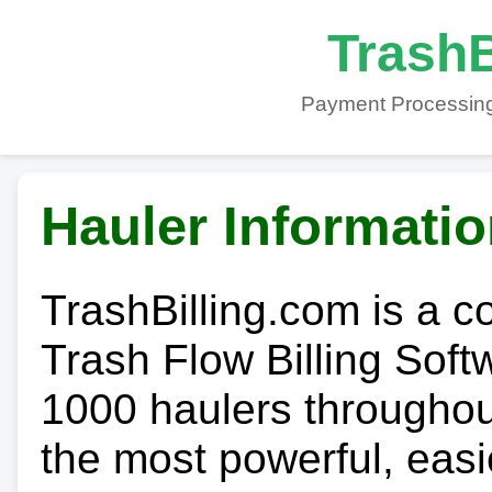
TrashB
Payment Processing
Hauler Informati
TrashBilling.com is a 
Trash Flow Billing Soft
1000 haulers throughout 
the most powerful, easi