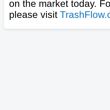
on the market today. F
please visit
TrashFlow