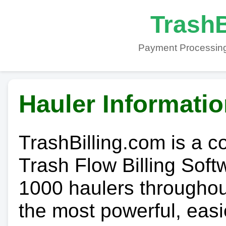
TrashB
Payment Processing
Hauler Informati
TrashBilling.com is a 
Trash Flow Billing Soft
1000 haulers throughout 
the most powerful, easi