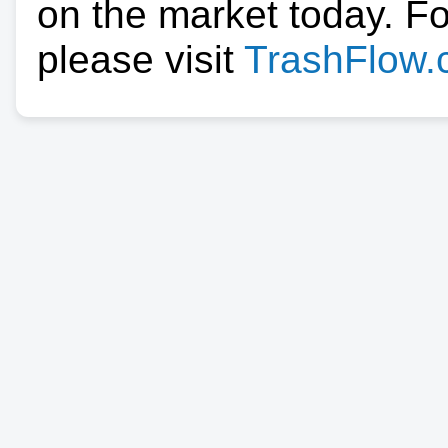
on the market today. F
please visit
TrashFlow