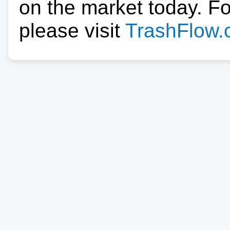
on the market today. F
please visit
TrashFlow