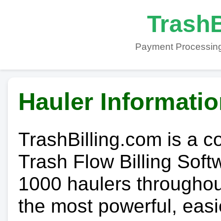
TrashB
Payment Processing
Hauler Informati
TrashBilling.com is a 
Trash Flow Billing Soft
1000 haulers throughout 
the most powerful, easi