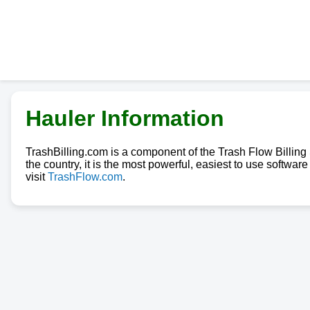
Hauler Information
TrashBilling.com is a component of the Trash Flow Billin
the country, it is the most powerful, easiest to use softwa
visit
TrashFlow.com
.