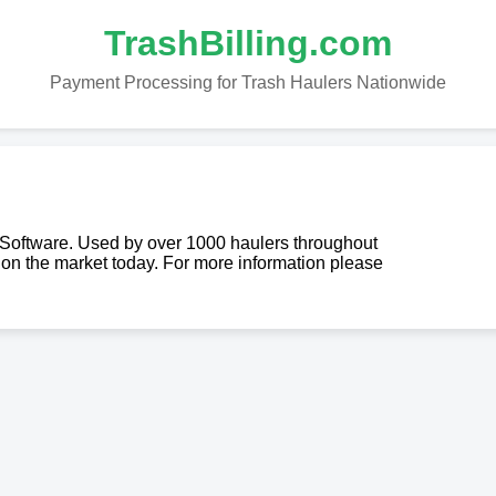
TrashBilling.com
Payment Processing for Trash Haulers Nationwide
g Software. Used by over 1000 haulers throughout
re on the market today. For more information please