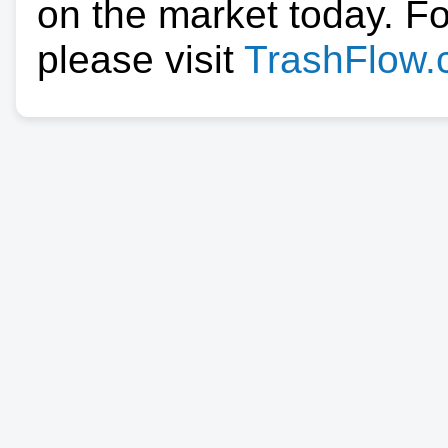
on the market today. F
please visit
TrashFlow