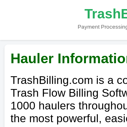
TrashB
Payment Processing
Hauler Informati
TrashBilling.com is a 
Trash Flow Billing Soft
1000 haulers throughout 
the most powerful, easi