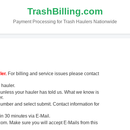
TrashBilling.com
Payment Processing for Trash Haulers Nationwide
er.
For billing and service issues please contact
 hauler.
unless your hauler has told us. What we know is
r.
 number and select submit. Contact information for
in 30 minutes via E-Mail.
m. Make sure you will accept E-Mails from this