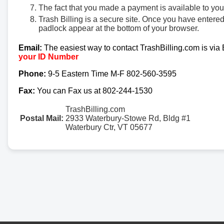
The fact that you made a payment is available to yo
Trash Billing is a secure site. Once you have entere
padlock appear at the bottom of your browser.
Email:
The easiest way to contact TrashBilling.com is via
your ID Number
Phone:
9-5 Eastern Time M-F 802-560-3595
Fax:
You can Fax us at 802-244-1530
TrashBilling.com
Postal Mail:
2933 Waterbury-Stowe Rd, Bldg #1
Waterbury Ctr, VT 05677