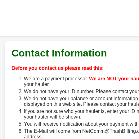
Contact Information
Before you contact us please read this:
We are a payment processor.
We are NOT your haul
your hauler.
We do not have your ID number. Please contact your
We do not have your balance or account information 
displayed on this web site. Please contact your haule
If you are not sure who your hauler is, enter your ID
your hauler will be shown.
You will receive notification about your payment with
The E-Mail will come from NetComm@TrashBilling.co
address.