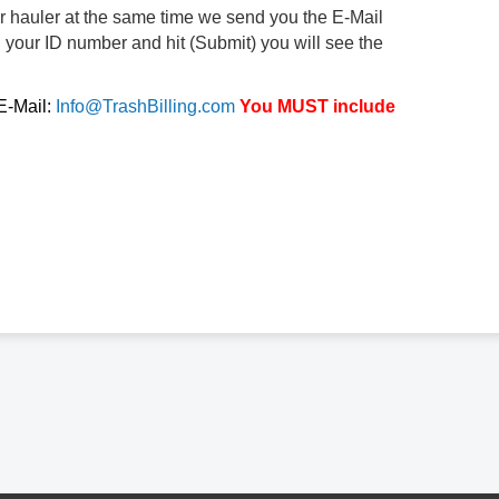
ur hauler at the same time we send you the E-Mail
d your ID number and hit (Submit) you will see the
 E-Mail:
Info@TrashBilling.com
You MUST include