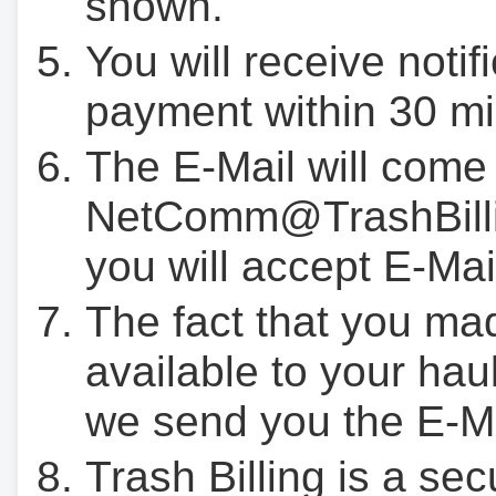
shown.
You will receive notif
payment within 30 mi
The E-Mail will come
NetComm@TrashBilli
you will accept E-Mai
The fact that you ma
available to your hau
we send you the E-M
Trash Billing is a se