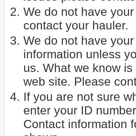
We do not have your
contact your hauler.
We do not have your
information unless yo
us. What we know is 
web site. Please cont
If you are not sure w
enter your ID number
Contact information f