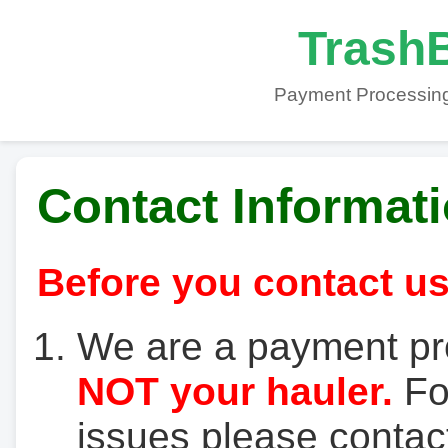
TrashB
Payment Processing
Contact Informat
Before you contact us
We are a payment pr
NOT your hauler.
For
issues please contact