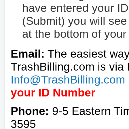
have entered your ID
(Submit) you will se
at the bottom of your
Email:
The easiest way
TrashBilling.com is via 
Info@TrashBilling.com
your ID Number
Phone:
9-5 Eastern Ti
3595