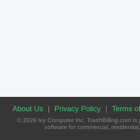
About Us
|
Privacy Policy
|
Terms of
© 2026 Ivy Computer Inc. TrashBilling.com i
software for commercial, residential, 