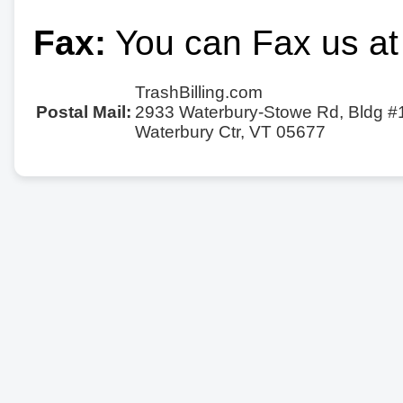
Fax:
You can Fax us at
TrashBilling.com
Postal Mail:
2933 Waterbury-Stowe Rd, Bldg #
Waterbury Ctr, VT 05677