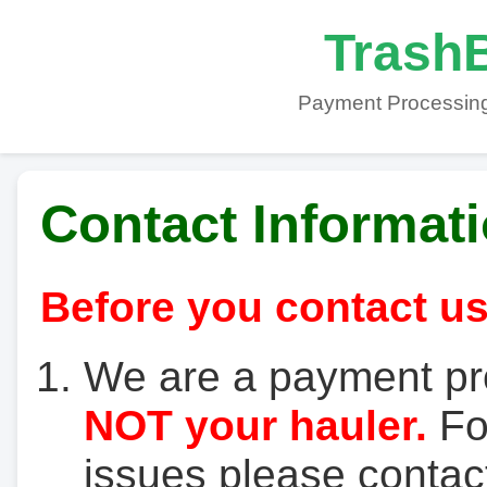
TrashB
Payment Processing
Contact Informat
Before you contact us
We are a payment pr
NOT your hauler.
For
issues please contact