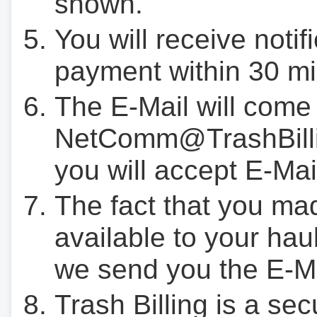
shown.
You will receive notif
payment within 30 mi
The E-Mail will come
NetComm@TrashBilli
you will accept E-Mai
The fact that you ma
available to your hau
we send you the E-M
Trash Billing is a se