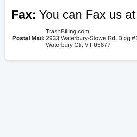
Fax:
You can Fax us at
TrashBilling.com
Postal Mail:
2933 Waterbury-Stowe Rd, Bldg #
Waterbury Ctr, VT 05677