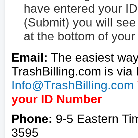
have entered your ID
(Submit) you will se
at the bottom of your
Email:
The easiest way
TrashBilling.com is via 
Info@TrashBilling.com
your ID Number
Phone:
9-5 Eastern Ti
3595