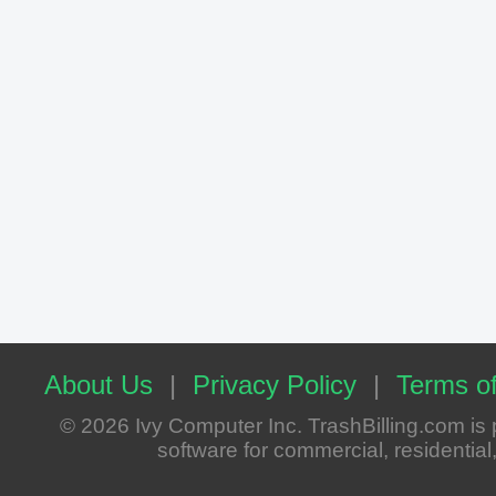
About Us
|
Privacy Policy
|
Terms of
© 2026 Ivy Computer Inc. TrashBilling.com i
software for commercial, residential, 