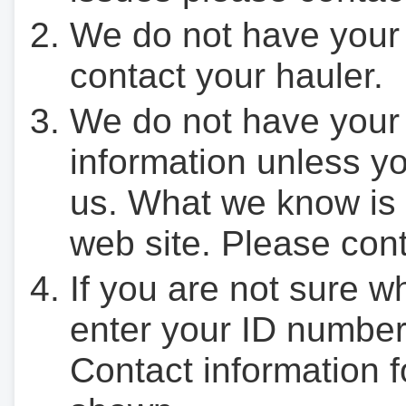
We do not have your
contact your hauler.
We do not have your
information unless yo
us. What we know is 
web site. Please cont
If you are not sure w
enter your ID number
Contact information f