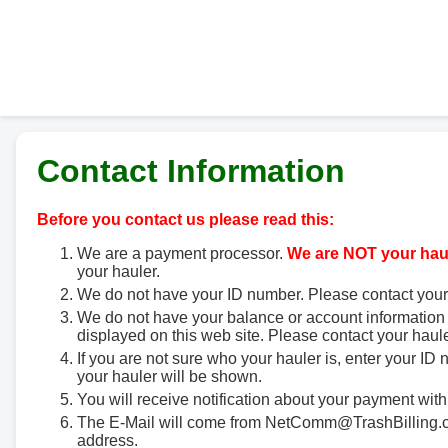
Contact Information
Before you contact us please read this:
We are a payment processor.
We are NOT your haul
your hauler.
We do not have your ID number. Please contact your
We do not have your balance or account information 
displayed on this web site. Please contact your haule
If you are not sure who your hauler is, enter your ID
your hauler will be shown.
You will receive notification about your payment with
The E-Mail will come from NetComm@TrashBilling.co
address.