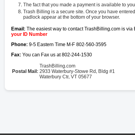
The fact that you made a payment is available to yo
Trash Billing is a secure site. Once you have entere
padlock appear at the bottom of your browser.
Email:
The easiest way to contact TrashBilling.com is via
your ID Number
Phone:
9-5 Eastern Time M-F 802-560-3595
Fax:
You can Fax us at 802-244-1530
TrashBilling.com
Postal Mail:
2933 Waterbury-Stowe Rd, Bldg #1
Waterbury Ctr, VT 05677