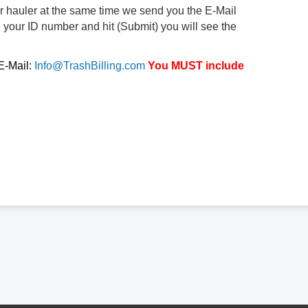
ur hauler at the same time we send you the E-Mail
d your ID number and hit (Submit) you will see the
 E-Mail:
Info@TrashBilling.com
You MUST include