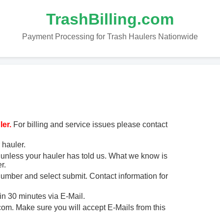
TrashBilling.com
Payment Processing for Trash Haulers Nationwide
er.
For billing and service issues please contact
 hauler.
unless your hauler has told us. What we know is
r.
 number and select submit. Contact information for
in 30 minutes via E-Mail.
m. Make sure you will accept E-Mails from this