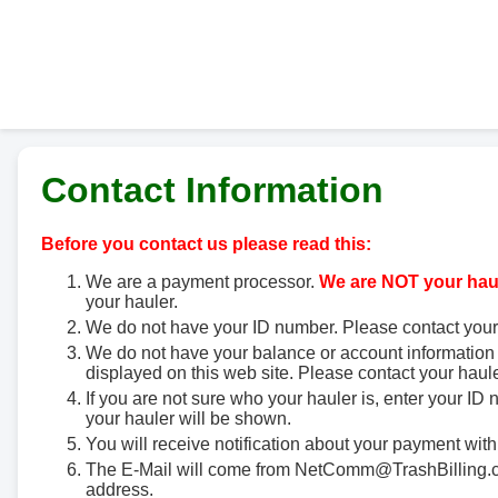
Contact Information
Before you contact us please read this:
We are a payment processor.
We are NOT your haul
your hauler.
We do not have your ID number. Please contact your
We do not have your balance or account information 
displayed on this web site. Please contact your haule
If you are not sure who your hauler is, enter your ID
your hauler will be shown.
You will receive notification about your payment with
The E-Mail will come from NetComm@TrashBilling.co
address.