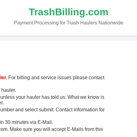
TrashBilling.com
Payment Processing for Trash Haulers Nationwide
er.
For billing and service issues please contact
 hauler.
unless your hauler has told us. What we know is
r.
 number and select submit. Contact information for
in 30 minutes via E-Mail.
m. Make sure you will accept E-Mails from this