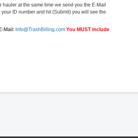
ur hauler at the same time we send you the E-Mail
d your ID number and hit (Submit) you will see the
 E-Mail:
Info@TrashBilling.com
You MUST include