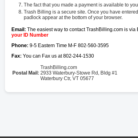
The fact that you made a payment is available to yo
Trash Billing is a secure site. Once you have entere
padlock appear at the bottom of your browser.
Email:
The easiest way to contact TrashBilling.com is via
your ID Number
Phone:
9-5 Eastern Time M-F 802-560-3595
Fax:
You can Fax us at 802-244-1530
TrashBilling.com
Postal Mail:
2933 Waterbury-Stowe Rd, Bldg #1
Waterbury Ctr, VT 05677