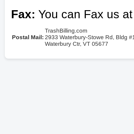
Fax:
You can Fax us at
TrashBilling.com
Postal Mail:
2933 Waterbury-Stowe Rd, Bldg #
Waterbury Ctr, VT 05677