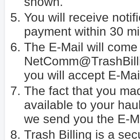
shown.
You will receive notif
payment within 30 mi
The E-Mail will come
NetComm@TrashBilli
you will accept E-Mai
The fact that you ma
available to your hau
we send you the E-M
Trash Billing is a se