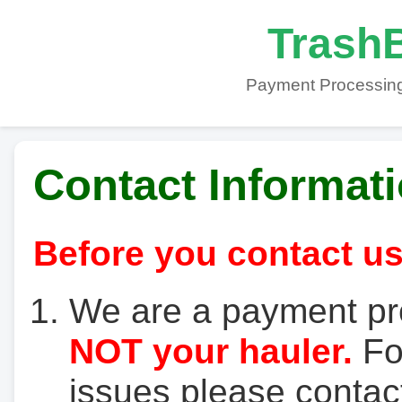
TrashB
Payment Processing
Contact Informat
Before you contact us
We are a payment pr
NOT your hauler.
For
issues please contact