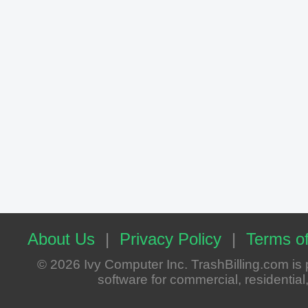
About Us
|
Privacy Policy
|
Terms of
© 2026 Ivy Computer Inc. TrashBilling.com i
software for commercial, residential, 