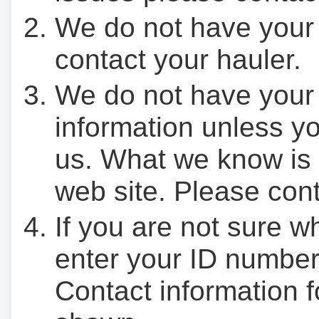
We do not have your
contact your hauler.
We do not have your
information unless yo
us. What we know is 
web site. Please cont
If you are not sure w
enter your ID number
Contact information f