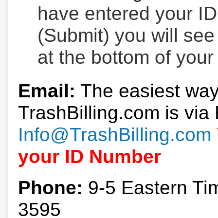
have entered your ID
(Submit) you will se
at the bottom of your
Email:
The easiest way
TrashBilling.com is via 
Info@TrashBilling.com
your ID Number
Phone:
9-5 Eastern Ti
3595