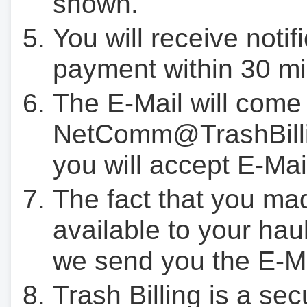
shown.
You will receive notif
payment within 30 mi
The E-Mail will come
NetComm@TrashBilli
you will accept E-Mai
The fact that you ma
available to your hau
we send you the E-M
Trash Billing is a se