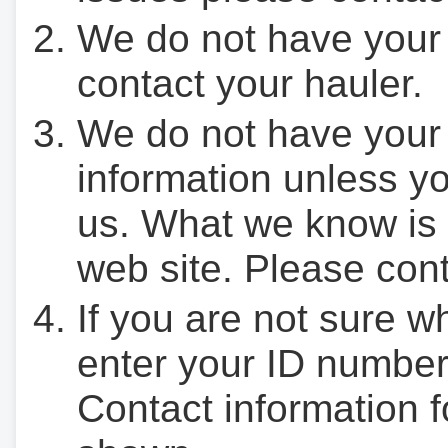
We do not have your
contact your hauler.
We do not have your
information unless yo
us. What we know is 
web site. Please cont
If you are not sure w
enter your ID number
Contact information f