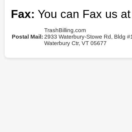
Fax:
You can Fax us at
TrashBilling.com
Postal Mail:
2933 Waterbury-Stowe Rd, Bldg #
Waterbury Ctr, VT 05677