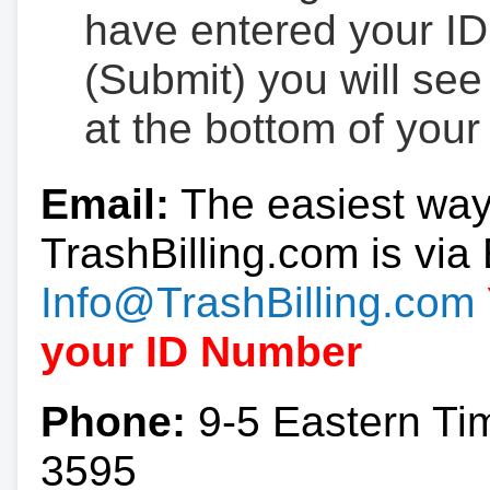
have entered your ID
(Submit) you will se
at the bottom of your
Email:
The easiest way
TrashBilling.com is via 
Info@TrashBilling.com
your ID Number
Phone:
9-5 Eastern Ti
3595