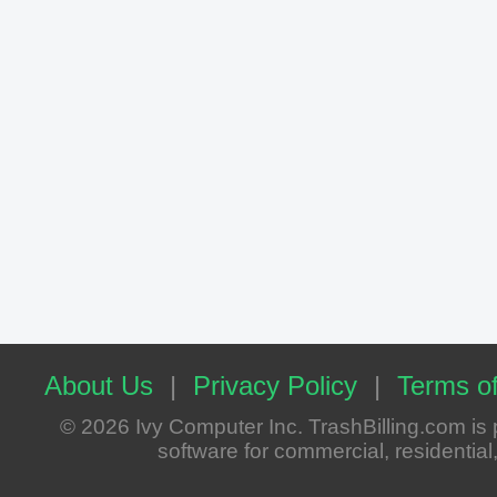
About Us
|
Privacy Policy
|
Terms of
© 2026 Ivy Computer Inc. TrashBilling.com i
software for commercial, residential, 