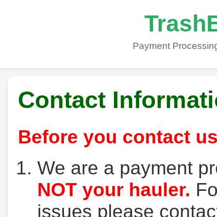
TrashB
Payment Processing
Contact Informat
Before you contact us
We are a payment pr
NOT your hauler.
For
issues please contact