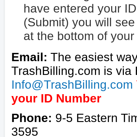
have entered your ID
(Submit) you will se
at the bottom of your
Email:
The easiest way
TrashBilling.com is via 
Info@TrashBilling.com
your ID Number
Phone:
9-5 Eastern Ti
3595