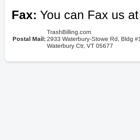
Fax:
You can Fax us at
TrashBilling.com
Postal Mail:
2933 Waterbury-Stowe Rd, Bldg #
Waterbury Ctr, VT 05677