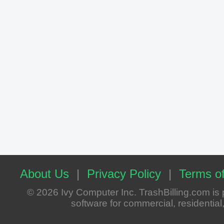
About Us
|
Privacy Policy
|
Terms of
© 2026 Ivy Computer Inc. TrashBilling.com i
software for commercial, residential, 