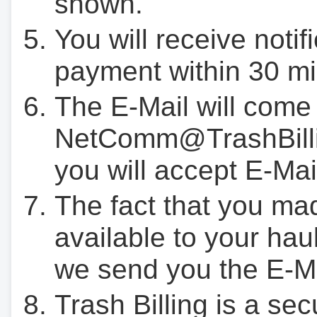
shown.
You will receive notif
payment within 30 mi
The E-Mail will come
NetComm@TrashBilli
you will accept E-Mai
The fact that you ma
available to your hau
we send you the E-M
Trash Billing is a se