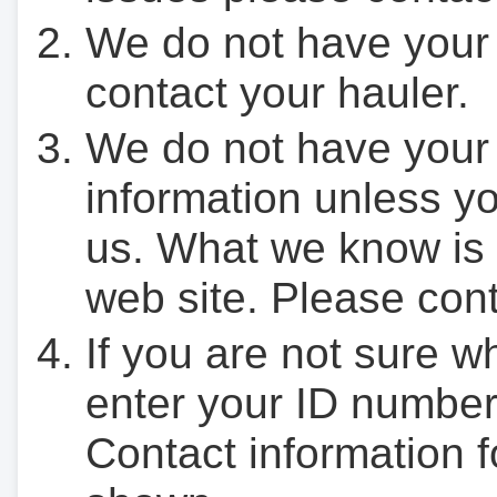
We do not have your
contact your hauler.
We do not have your
information unless yo
us. What we know is 
web site. Please cont
If you are not sure w
enter your ID number
Contact information f