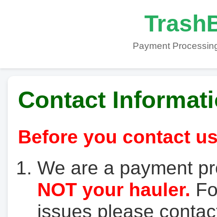
TrashB
Payment Processing
Contact Informat
Before you contact us
We are a payment pr
NOT your hauler.
For
issues please contact