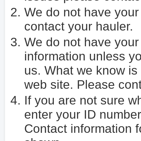
We do not have your
contact your hauler.
We do not have your
information unless yo
us. What we know is 
web site. Please cont
If you are not sure w
enter your ID number
Contact information f