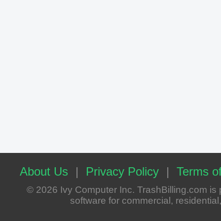
About Us
|
Privacy Policy
|
Terms of
© 2026 Ivy Computer Inc. TrashBilling.com i
software for commercial, residential, 