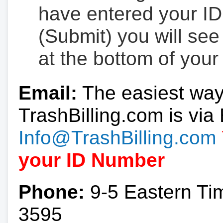
have entered your ID
(Submit) you will se
at the bottom of your
Email:
The easiest way
TrashBilling.com is via 
Info@TrashBilling.com
your ID Number
Phone:
9-5 Eastern Ti
3595