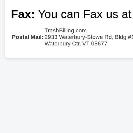
Fax:
You can Fax us at
TrashBilling.com
Postal Mail:
2933 Waterbury-Stowe Rd, Bldg #
Waterbury Ctr, VT 05677