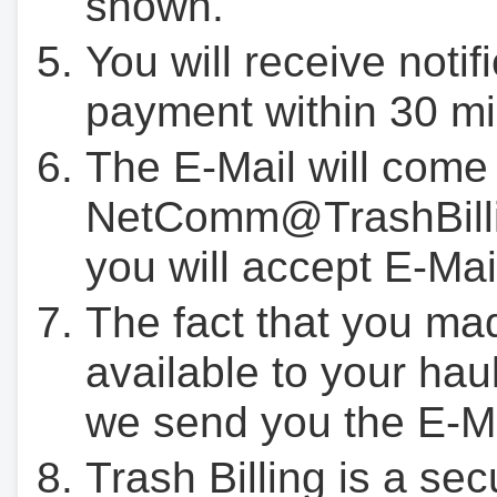
shown.
You will receive notif
payment within 30 mi
The E-Mail will come
NetComm@TrashBilli
you will accept E-Mai
The fact that you ma
available to your hau
we send you the E-M
Trash Billing is a se