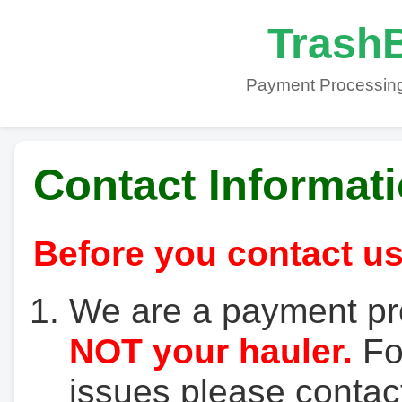
TrashB
Payment Processing
Contact Informat
Before you contact us
We are a payment pr
NOT your hauler.
For
issues please contact