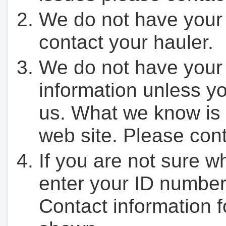
We do not have your
contact your hauler.
We do not have your
information unless yo
us. What we know is 
web site. Please cont
If you are not sure w
enter your ID number
Contact information f