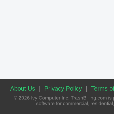
About Us
|
Privacy Policy
|
Terms of
© 2026 Ivy Computer Inc. TrashBilling.com i
software for commercial, residential, 