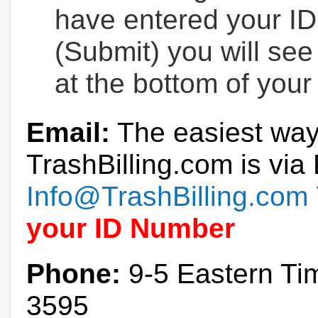
have entered your ID
(Submit) you will se
at the bottom of your
Email:
The easiest way
TrashBilling.com is via 
Info@TrashBilling.com
your ID Number
Phone:
9-5 Eastern Ti
3595