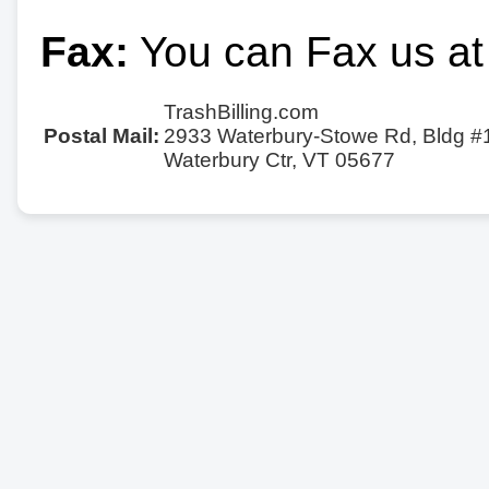
Fax:
You can Fax us at
TrashBilling.com
Postal Mail:
2933 Waterbury-Stowe Rd, Bldg #
Waterbury Ctr, VT 05677