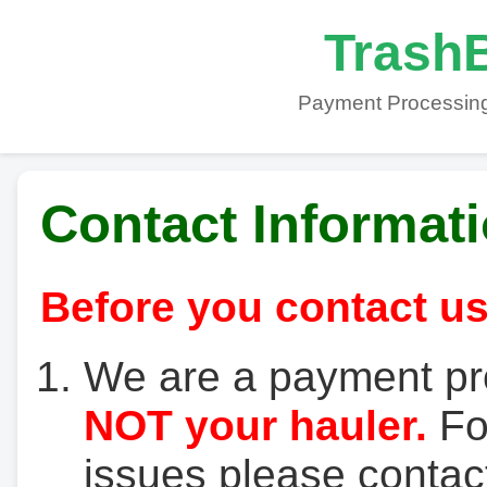
TrashB
Payment Processing
Contact Informat
Before you contact us
We are a payment pr
NOT your hauler.
For
issues please contact