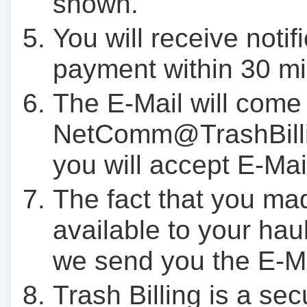
shown.
You will receive notif
payment within 30 mi
The E-Mail will come
NetComm@TrashBilli
you will accept E-Mai
The fact that you ma
available to your hau
we send you the E-M
Trash Billing is a se