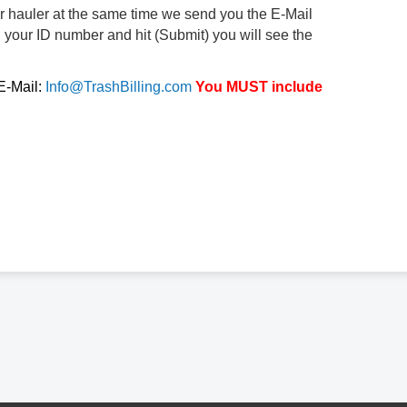
ur hauler at the same time we send you the E-Mail
d your ID number and hit (Submit) you will see the
 E-Mail:
Info@TrashBilling.com
You MUST include