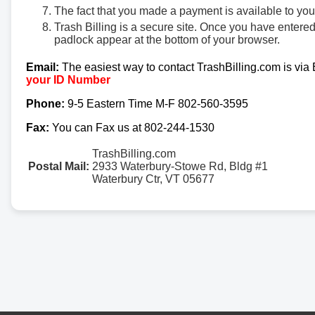
The fact that you made a payment is available to yo
Trash Billing is a secure site. Once you have entere
padlock appear at the bottom of your browser.
Email:
The easiest way to contact TrashBilling.com is via
your ID Number
Phone:
9-5 Eastern Time M-F 802-560-3595
Fax:
You can Fax us at 802-244-1530
TrashBilling.com
Postal Mail:
2933 Waterbury-Stowe Rd, Bldg #1
Waterbury Ctr, VT 05677