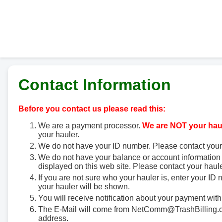
Contact Information
Before you contact us please read this:
We are a payment processor.
We are NOT your haul
your hauler.
We do not have your ID number. Please contact your
We do not have your balance or account information 
displayed on this web site. Please contact your haule
If you are not sure who your hauler is, enter your ID
your hauler will be shown.
You will receive notification about your payment with
The E-Mail will come from NetComm@TrashBilling.co
address.