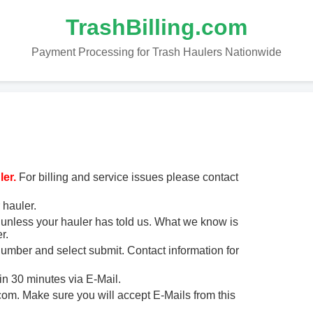
TrashBilling.com
Payment Processing for Trash Haulers Nationwide
er.
For billing and service issues please contact
 hauler.
unless your hauler has told us. What we know is
r.
 number and select submit. Contact information for
in 30 minutes via E-Mail.
m. Make sure you will accept E-Mails from this