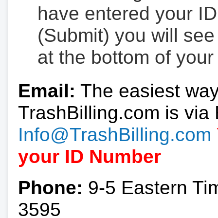
have entered your ID
(Submit) you will se
at the bottom of your
Email:
The easiest way
TrashBilling.com is via 
Info@TrashBilling.com
your ID Number
Phone:
9-5 Eastern Ti
3595