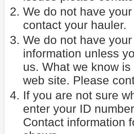
We do not have your
contact your hauler.
We do not have your
information unless yo
us. What we know is 
web site. Please cont
If you are not sure w
enter your ID number
Contact information f