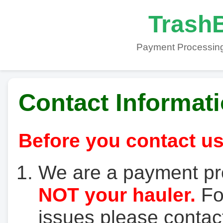
TrashB
Payment Processing
Contact Informat
Before you contact us
We are a payment pr
NOT your hauler.
For
issues please contact