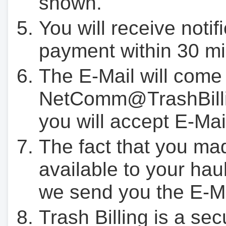
shown.
You will receive notif
payment within 30 mi
The E-Mail will come
NetComm@TrashBilli
you will accept E-Mai
The fact that you ma
available to your hau
we send you the E-M
Trash Billing is a se