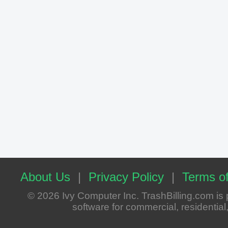
About Us
|
Privacy Policy
|
Terms of
© 2026 Ivy Computer Inc. TrashBilling.com i
software for commercial, residential, 