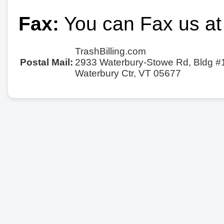
Fax:
You can Fax us at
TrashBilling.com
Postal Mail:
2933 Waterbury-Stowe Rd, Bldg #
Waterbury Ctr, VT 05677