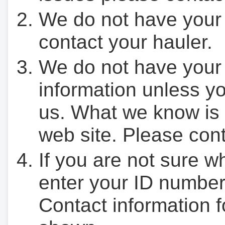
We do not have your
contact your hauler.
We do not have your
information unless yo
us. What we know is 
web site. Please cont
If you are not sure w
enter your ID number
Contact information f