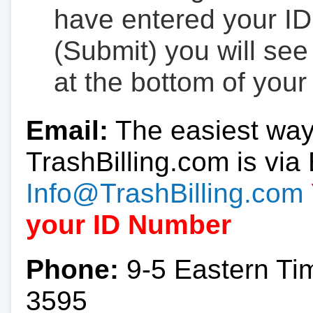
have entered your ID
(Submit) you will se
at the bottom of your
Email:
The easiest way
TrashBilling.com is via 
Info@TrashBilling.com
your ID Number
Phone:
9-5 Eastern Ti
3595