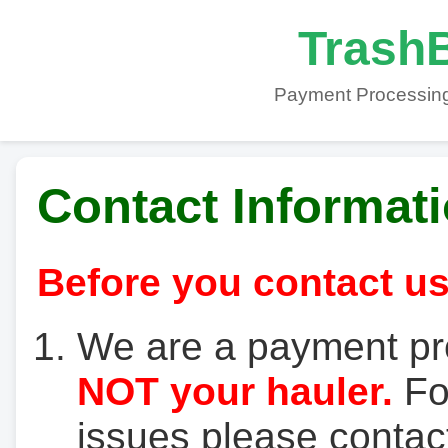
TrashB
Payment Processing
Contact Informat
Before you contact us
We are a payment pr
NOT your hauler.
For
issues please contact