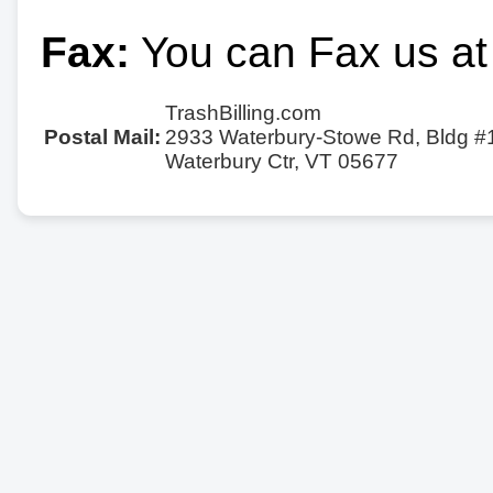
Fax:
You can Fax us at
TrashBilling.com
Postal Mail:
2933 Waterbury-Stowe Rd, Bldg #
Waterbury Ctr, VT 05677