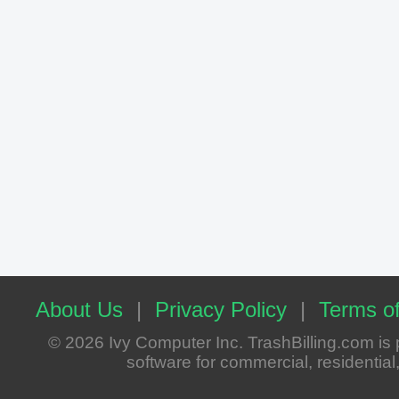
About Us
|
Privacy Policy
|
Terms of
© 2026 Ivy Computer Inc. TrashBilling.com i
software for commercial, residential, 