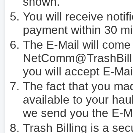
shown.
You will receive notif
payment within 30 mi
The E-Mail will come
NetComm@TrashBilli
you will accept E-Mai
The fact that you ma
available to your hau
we send you the E-M
Trash Billing is a se