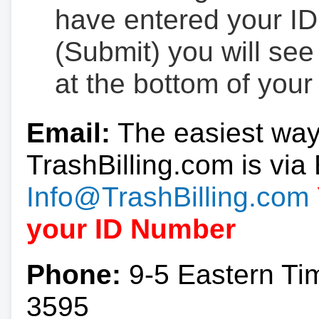
have entered your ID
(Submit) you will se
at the bottom of your
Email:
The easiest way
TrashBilling.com is via 
Info@TrashBilling.com
your ID Number
Phone:
9-5 Eastern Ti
3595