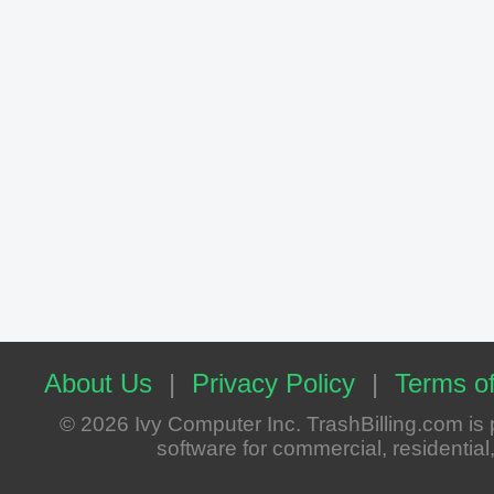
About Us
|
Privacy Policy
|
Terms of
© 2026 Ivy Computer Inc. TrashBilling.com i
software for commercial, residential, 