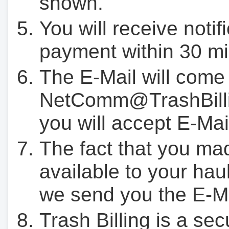
shown.
You will receive notif
payment within 30 mi
The E-Mail will come
NetComm@TrashBilli
you will accept E-Mai
The fact that you ma
available to your hau
we send you the E-M
Trash Billing is a se