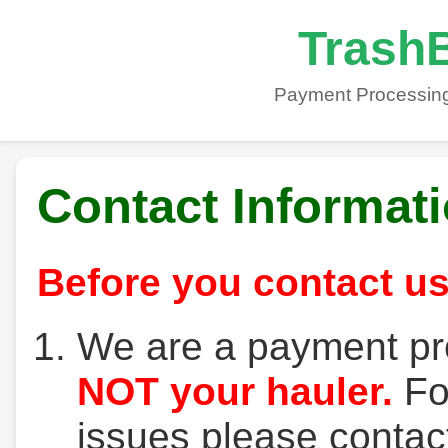
TrashB
Payment Processing
Contact Informat
Before you contact us
We are a payment pr
NOT your hauler.
For
issues please contact