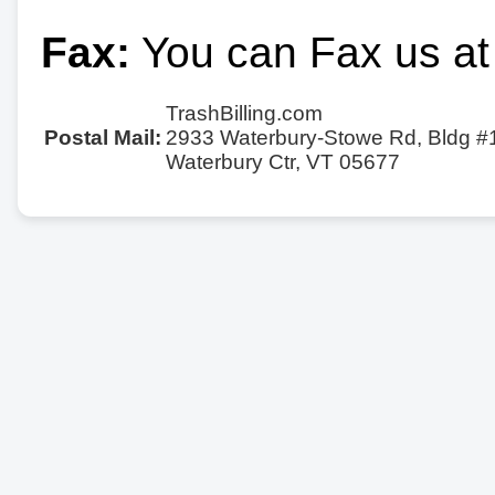
Fax:
You can Fax us at
TrashBilling.com
Postal Mail:
2933 Waterbury-Stowe Rd, Bldg #
Waterbury Ctr, VT 05677