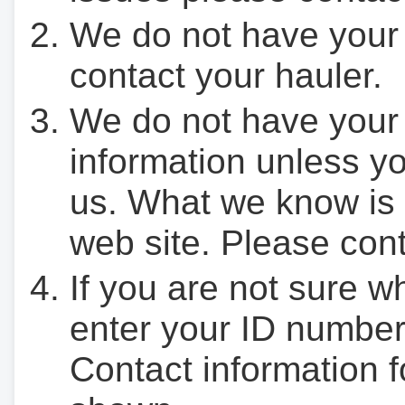
We do not have your
contact your hauler.
We do not have your
information unless yo
us. What we know is 
web site. Please cont
If you are not sure w
enter your ID number
Contact information f