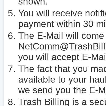
shown.
You will receive notif
payment within 30 mi
The E-Mail will come
NetComm@TrashBilli
you will accept E-Mai
The fact that you ma
available to your hau
we send you the E-M
Trash Billing is a se