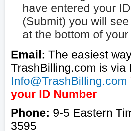
have entered your ID
(Submit) you will se
at the bottom of your
Email:
The easiest way
TrashBilling.com is via 
Info@TrashBilling.com
your ID Number
Phone:
9-5 Eastern Ti
3595