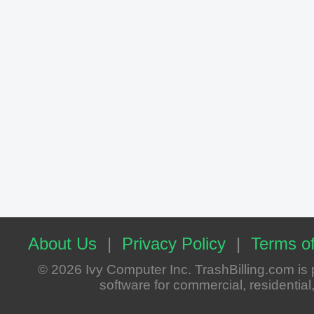
About Us
|
Privacy Policy
|
Terms of
© 2026 Ivy Computer Inc. TrashBilling.com i
software for commercial, residential, 