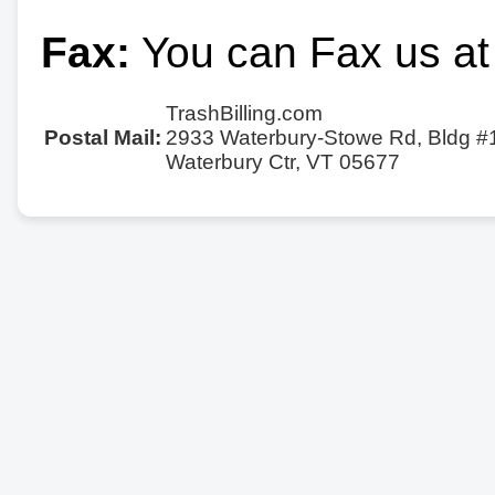
Fax:
You can Fax us at
TrashBilling.com
Postal Mail:
2933 Waterbury-Stowe Rd, Bldg #
Waterbury Ctr, VT 05677