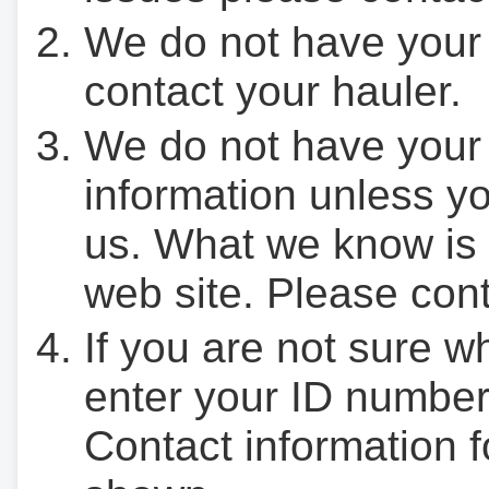
We do not have your
contact your hauler.
We do not have your
information unless yo
us. What we know is 
web site. Please cont
If you are not sure w
enter your ID number
Contact information f