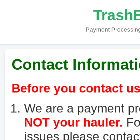
TrashB
Payment Processing
Contact Informat
Before you contact us
We are a payment pr
NOT your hauler.
For
issues please contact