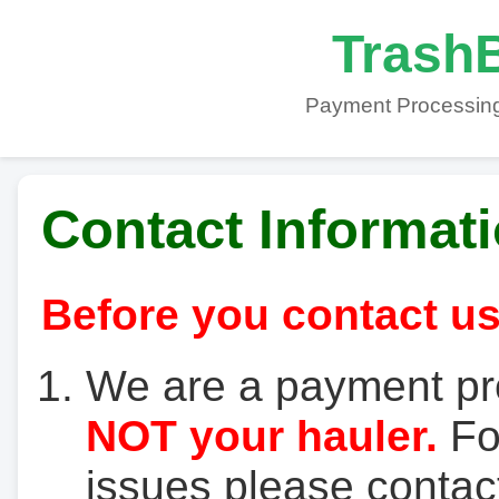
TrashB
Payment Processing
Contact Informat
Before you contact us
We are a payment pr
NOT your hauler.
For
issues please contact