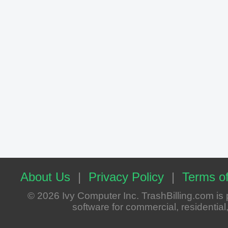
About Us
|
Privacy Policy
|
Terms of
© 2026 Ivy Computer Inc. TrashBilling.com i
software for commercial, residential, 