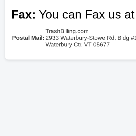
Fax:
You can Fax us at
TrashBilling.com
Postal Mail:
2933 Waterbury-Stowe Rd, Bldg #
Waterbury Ctr, VT 05677