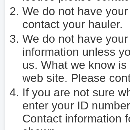
We do not have your
contact your hauler.
We do not have your
information unless yo
us. What we know is 
web site. Please cont
If you are not sure w
enter your ID number
Contact information f