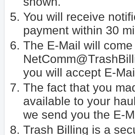
shown.
You will receive notif
payment within 30 mi
The E-Mail will come
NetComm@TrashBilli
you will accept E-Mai
The fact that you ma
available to your hau
we send you the E-M
Trash Billing is a se