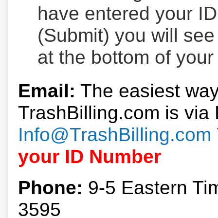
have entered your ID
(Submit) you will se
at the bottom of your
Email:
The easiest way
TrashBilling.com is via 
Info@TrashBilling.com
your ID Number
Phone:
9-5 Eastern Ti
3595