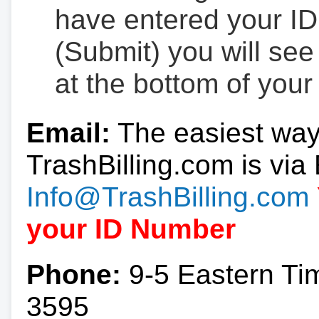
have entered your ID
(Submit) you will se
at the bottom of your
Email:
The easiest way
TrashBilling.com is via 
Info@TrashBilling.com
your ID Number
Phone:
9-5 Eastern Ti
3595