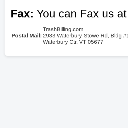
Fax:
You can Fax us at
TrashBilling.com
Postal Mail:
2933 Waterbury-Stowe Rd, Bldg #
Waterbury Ctr, VT 05677