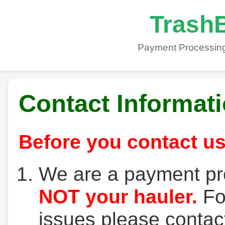
TrashB
Payment Processing
Contact Informat
Before you contact us
We are a payment pr
NOT your hauler.
For
issues please contact