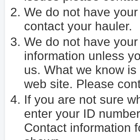
We do not have your
contact your hauler.
We do not have your
information unless yo
us. What we know is 
web site. Please cont
If you are not sure w
enter your ID number
Contact information f