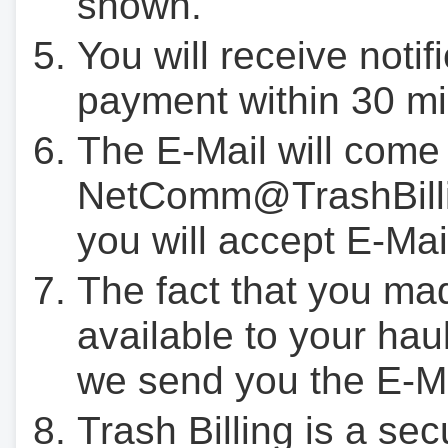
shown.
You will receive notif
payment within 30 mi
The E-Mail will come
NetComm@TrashBilli
you will accept E-Mai
The fact that you ma
available to your hau
we send you the E-M
Trash Billing is a se