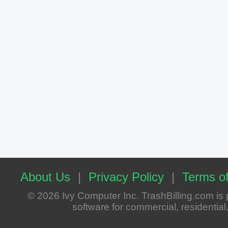
About Us
|
Privacy Policy
|
Terms of
© 2026 Ivy Computer Inc. TrashBilling.com i
software for commercial, residential, 