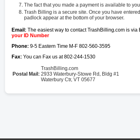
The fact that you made a payment is available to yo
Trash Billing is a secure site. Once you have entere
padlock appear at the bottom of your browser.
Email:
The easiest way to contact TrashBilling.com is via
your ID Number
Phone:
9-5 Eastern Time M-F 802-560-3595
Fax:
You can Fax us at 802-244-1530
TrashBilling.com
Postal Mail:
2933 Waterbury-Stowe Rd, Bldg #1
Waterbury Ctr, VT 05677