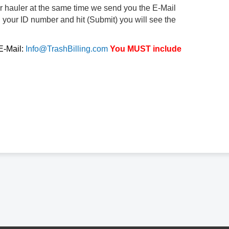
ur hauler at the same time we send you the E-Mail
d your ID number and hit (Submit) you will see the
 E-Mail:
Info@TrashBilling.com
You MUST include