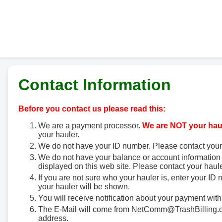
Contact Information
Before you contact us please read this:
We are a payment processor.
We are NOT your haul
your hauler.
We do not have your ID number. Please contact your
We do not have your balance or account information 
displayed on this web site. Please contact your haule
If you are not sure who your hauler is, enter your ID
your hauler will be shown.
You will receive notification about your payment with
The E-Mail will come from NetComm@TrashBilling.co
address.