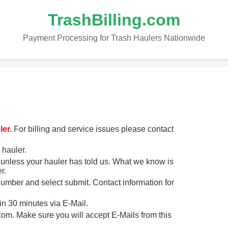
TrashBilling.com
Payment Processing for Trash Haulers Nationwide
er.
For billing and service issues please contact
 hauler.
unless your hauler has told us. What we know is
r.
 number and select submit. Contact information for
in 30 minutes via E-Mail.
m. Make sure you will accept E-Mails from this