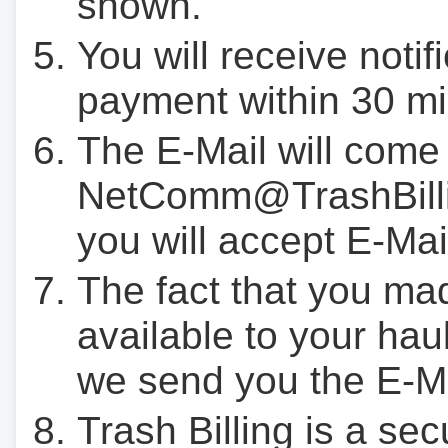
shown.
You will receive notif
payment within 30 mi
The E-Mail will come
NetComm@TrashBilli
you will accept E-Mai
The fact that you ma
available to your hau
we send you the E-M
Trash Billing is a se