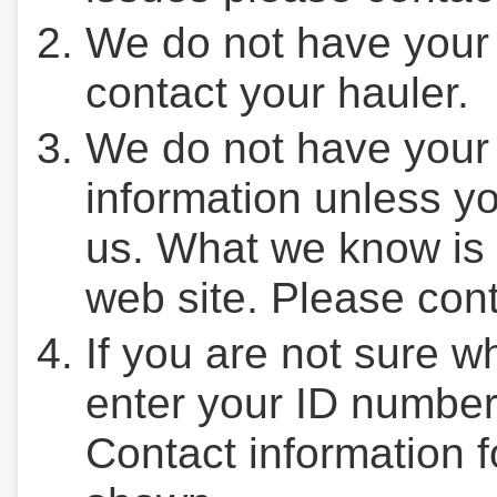
We do not have your
contact your hauler.
We do not have your
information unless yo
us. What we know is 
web site. Please cont
If you are not sure w
enter your ID number
Contact information f