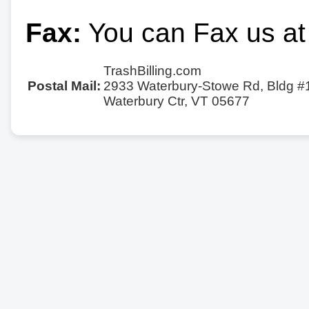
Fax:
You can Fax us at
TrashBilling.com
Postal Mail:
2933 Waterbury-Stowe Rd, Bldg #
Waterbury Ctr, VT 05677