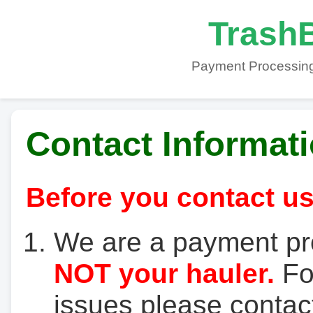
TrashB
Payment Processing
Contact Informat
Before you contact us
We are a payment pr
NOT your hauler.
For
issues please contact