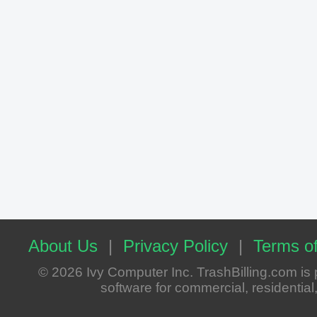
About Us
|
Privacy Policy
|
Terms of
© 2026 Ivy Computer Inc. TrashBilling.com i
software for commercial, residential, 