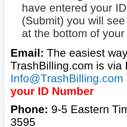
have entered your ID
(Submit) you will se
at the bottom of your
Email:
The easiest way
TrashBilling.com is via 
Info@TrashBilling.com
your ID Number
Phone:
9-5 Eastern Ti
3595