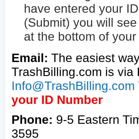
have entered your ID
(Submit) you will se
at the bottom of your
Email:
The easiest way
TrashBilling.com is via 
Info@TrashBilling.com
your ID Number
Phone:
9-5 Eastern Ti
3595