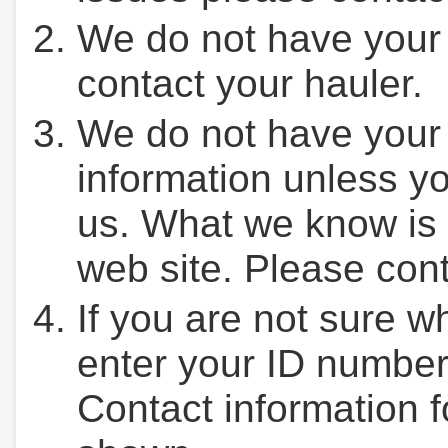
We do not have your
contact your hauler.
We do not have your
information unless yo
us. What we know is 
web site. Please cont
If you are not sure w
enter your ID number
Contact information f