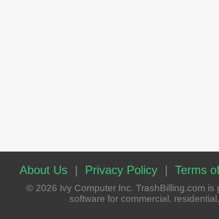
About Us
|
Privacy Policy
|
Terms of
© 2026 Ivy Computer Inc. TrashBilling.com i
software for commercial, residential, 