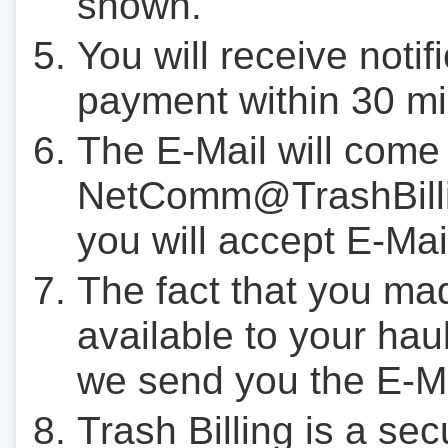
shown.
You will receive notif
payment within 30 mi
The E-Mail will come
NetComm@TrashBilli
you will accept E-Mai
The fact that you ma
available to your hau
we send you the E-M
Trash Billing is a se