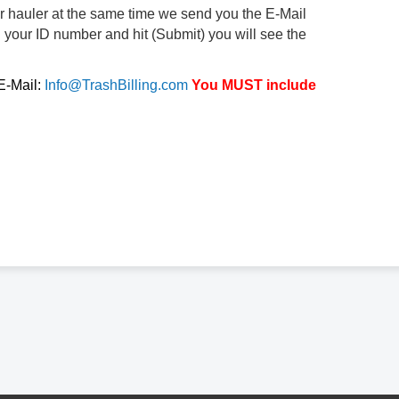
ur hauler at the same time we send you the E-Mail
d your ID number and hit (Submit) you will see the
 E-Mail:
Info@TrashBilling.com
You MUST include