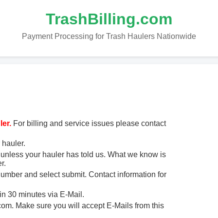
TrashBilling.com
Payment Processing for Trash Haulers Nationwide
er.
For billing and service issues please contact
 hauler.
unless your hauler has told us. What we know is
r.
 number and select submit. Contact information for
in 30 minutes via E-Mail.
m. Make sure you will accept E-Mails from this