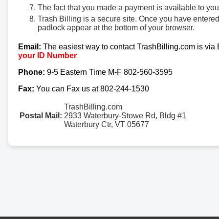
The fact that you made a payment is available to yo
Trash Billing is a secure site. Once you have entere
padlock appear at the bottom of your browser.
Email:
The easiest way to contact TrashBilling.com is via
your ID Number
Phone:
9-5 Eastern Time M-F 802-560-3595
Fax:
You can Fax us at 802-244-1530
TrashBilling.com
Postal Mail:
2933 Waterbury-Stowe Rd, Bldg #1
Waterbury Ctr, VT 05677