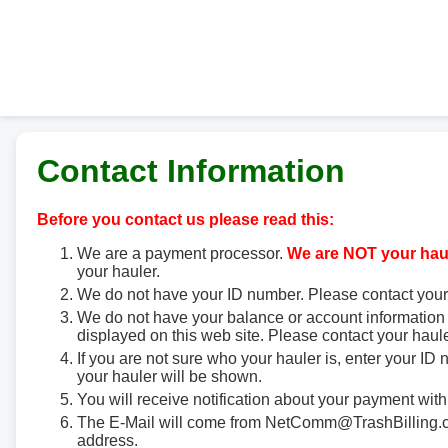
Contact Information
Before you contact us please read this:
We are a payment processor.
We are NOT your haul
your hauler.
We do not have your ID number. Please contact your
We do not have your balance or account information 
displayed on this web site. Please contact your haule
If you are not sure who your hauler is, enter your ID
your hauler will be shown.
You will receive notification about your payment with
The E-Mail will come from NetComm@TrashBilling.co
address.