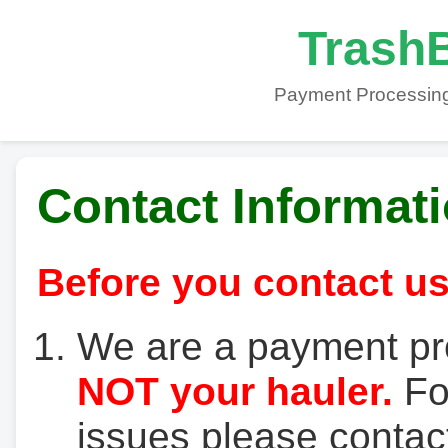
TrashB
Payment Processing
Contact Informat
Before you contact us
We are a payment pr
NOT your hauler.
For
issues please contact