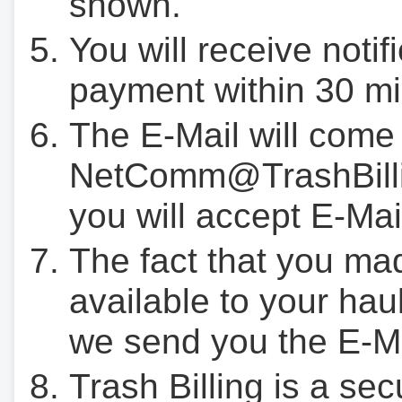
shown.
You will receive notif
payment within 30 mi
The E-Mail will come
NetComm@TrashBilli
you will accept E-Mai
The fact that you ma
available to your hau
we send you the E-M
Trash Billing is a se