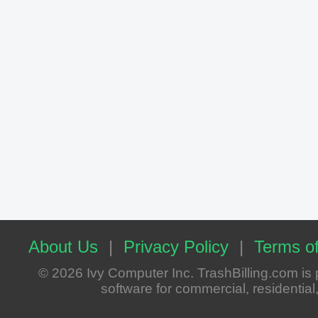
About Us
|
Privacy Policy
|
Terms of
© 2026 Ivy Computer Inc. TrashBilling.com i
software for commercial, residential, 