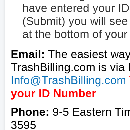
have entered your ID
(Submit) you will se
at the bottom of your
Email:
The easiest way
TrashBilling.com is via 
Info@TrashBilling.com
your ID Number
Phone:
9-5 Eastern Ti
3595