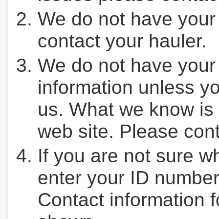
We do not have your
contact your hauler.
We do not have your
information unless yo
us. What we know is 
web site. Please cont
If you are not sure w
enter your ID number
Contact information f