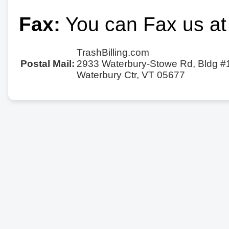
Fax:
You can Fax us at
TrashBilling.com
Postal Mail:
2933 Waterbury-Stowe Rd, Bldg #
Waterbury Ctr, VT 05677