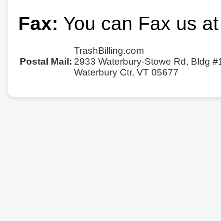
Fax:
You can Fax us at
TrashBilling.com
Postal Mail:
2933 Waterbury-Stowe Rd, Bldg #
Waterbury Ctr, VT 05677