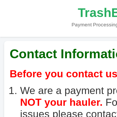
TrashB
Payment Processing
Contact Informat
Before you contact us
We are a payment pr
NOT your hauler.
For
issues please contact