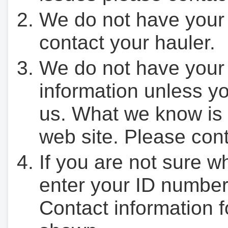
We do not have your
contact your hauler.
We do not have your
information unless yo
us. What we know is 
web site. Please cont
If you are not sure w
enter your ID number
Contact information f