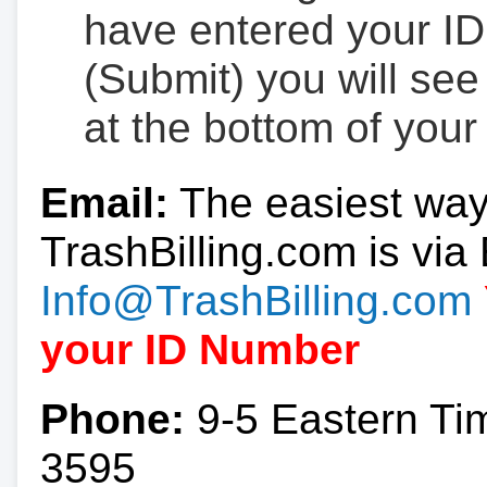
have entered your ID
(Submit) you will se
at the bottom of your
Email:
The easiest way
TrashBilling.com is via 
Info@TrashBilling.com
your ID Number
Phone:
9-5 Eastern Ti
3595