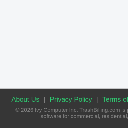
About Us
|
Privacy Policy
|
Terms of
© 2026 Ivy Computer Inc. TrashBilling.com i
software for commercial, residential, 