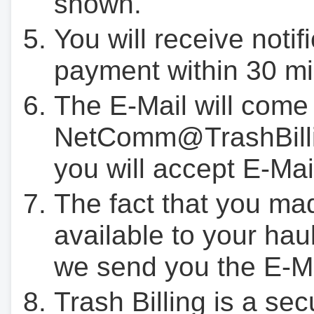
shown.
You will receive notif
payment within 30 mi
The E-Mail will come
NetComm@TrashBilli
you will accept E-Mai
The fact that you ma
available to your hau
we send you the E-M
Trash Billing is a se