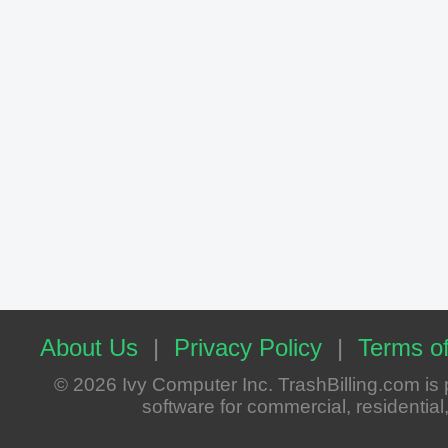
About Us
|
Privacy Policy
|
Terms of
© 2026 Ivy Computer Inc. TrashBilling.com i
software for commercial, residential, 