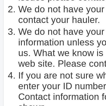
We do not have your
contact your hauler.
We do not have your
information unless yo
us. What we know is 
web site. Please cont
If you are not sure w
enter your ID number
Contact information f