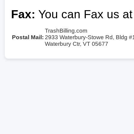
Fax:
You can Fax us at
TrashBilling.com
Postal Mail:
2933 Waterbury-Stowe Rd, Bldg #
Waterbury Ctr, VT 05677