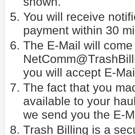
shown.
You will receive notif
payment within 30 mi
The E-Mail will come
NetComm@TrashBilli
you will accept E-Mai
The fact that you ma
available to your hau
we send you the E-M
Trash Billing is a se