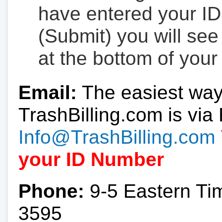
have entered your ID
(Submit) you will se
at the bottom of your
Email:
The easiest way
TrashBilling.com is via 
Info@TrashBilling.com
your ID Number
Phone:
9-5 Eastern Ti
3595