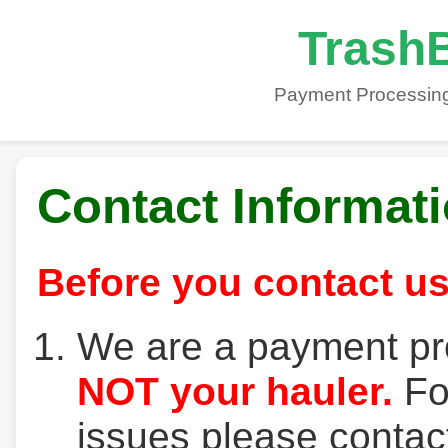
TrashB
Payment Processing
Contact Informat
Before you contact us
We are a payment pr
NOT your hauler.
For
issues please contact