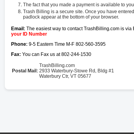
The fact that you made a payment is available to yo
Trash Billing is a secure site. Once you have entere
padlock appear at the bottom of your browser.
Email:
The easiest way to contact TrashBilling.com is via
your ID Number
Phone:
9-5 Eastern Time M-F 802-560-3595
Fax:
You can Fax us at 802-244-1530
TrashBilling.com
Postal Mail:
2933 Waterbury-Stowe Rd, Bldg #1
Waterbury Ctr, VT 05677