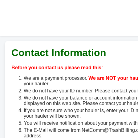
Contact Information
Before you contact us please read this:
We are a payment processor.
We are NOT your haul
your hauler.
We do not have your ID number. Please contact your
We do not have your balance or account information 
displayed on this web site. Please contact your haule
If you are not sure who your hauler is, enter your ID
your hauler will be shown.
You will receive notification about your payment with
The E-Mail will come from NetComm@TrashBilling.co
address.