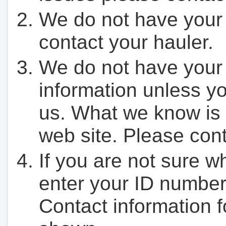
We do not have your
contact your hauler.
We do not have your
information unless yo
us. What we know is 
web site. Please cont
If you are not sure w
enter your ID number
Contact information f