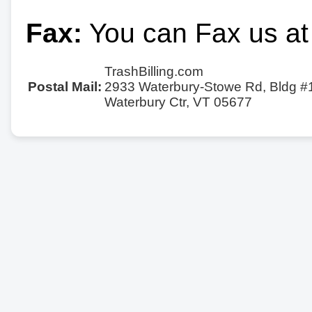
Fax:
You can Fax us at
TrashBilling.com
Postal Mail:
2933 Waterbury-Stowe Rd, Bldg #
Waterbury Ctr, VT 05677