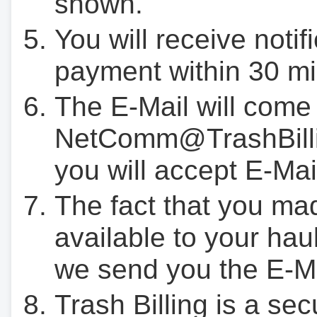
shown.
You will receive notif
payment within 30 mi
The E-Mail will come
NetComm@TrashBilli
you will accept E-Mai
The fact that you ma
available to your hau
we send you the E-M
Trash Billing is a se