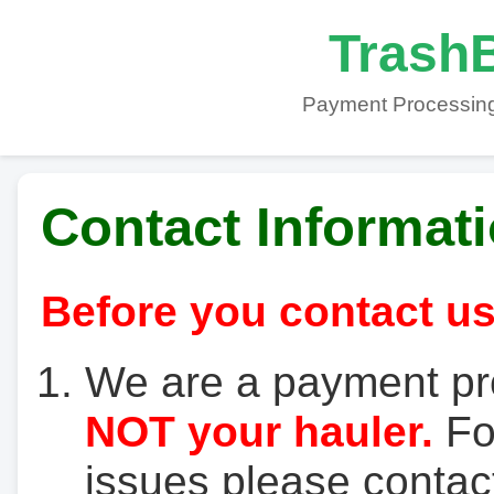
TrashB
Payment Processing
Contact Informat
Before you contact us
We are a payment pr
NOT your hauler.
For
issues please contact