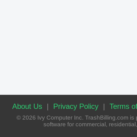
About Us
|
Privacy Policy
|
Terms of
© 2026 Ivy Computer Inc. TrashBilling.com i
software for commercial, residential, 