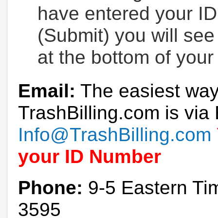
have entered your ID
(Submit) you will se
at the bottom of your
Email:
The easiest way
TrashBilling.com is via 
Info@TrashBilling.com
your ID Number
Phone:
9-5 Eastern Ti
3595