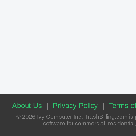
About Us
|
Privacy Policy
|
Terms of
© 2026 Ivy Computer Inc. TrashBilling.com i
software for commercial, residential, 