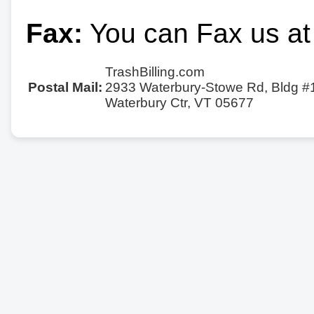
Fax:
You can Fax us at
TrashBilling.com
Postal Mail:
2933 Waterbury-Stowe Rd, Bldg #
Waterbury Ctr, VT 05677