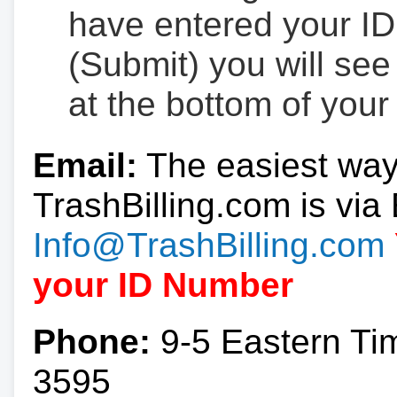
have entered your ID
(Submit) you will se
at the bottom of your
Email:
The easiest way
TrashBilling.com is via 
Info@TrashBilling.com
your ID Number
Phone:
9-5 Eastern Ti
3595