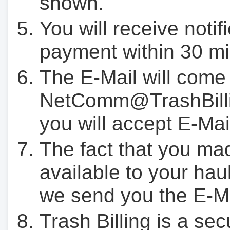
shown.
You will receive notif
payment within 30 mi
The E-Mail will come
NetComm@TrashBilli
you will accept E-Mai
The fact that you ma
available to your hau
we send you the E-M
Trash Billing is a se