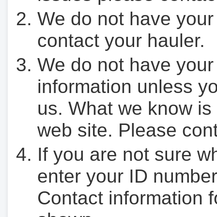
We do not have your
contact your hauler.
We do not have your
information unless yo
us. What we know is 
web site. Please cont
If you are not sure w
enter your ID number
Contact information f