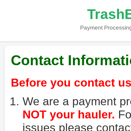
TrashB
Payment Processing
Contact Informat
Before you contact us
We are a payment pr
NOT your hauler.
For
issues please contact