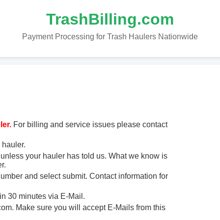
TrashBilling.com
Payment Processing for Trash Haulers Nationwide
er.
For billing and service issues please contact
 hauler.
unless your hauler has told us. What we know is
r.
 number and select submit. Contact information for
in 30 minutes via E-Mail.
m. Make sure you will accept E-Mails from this