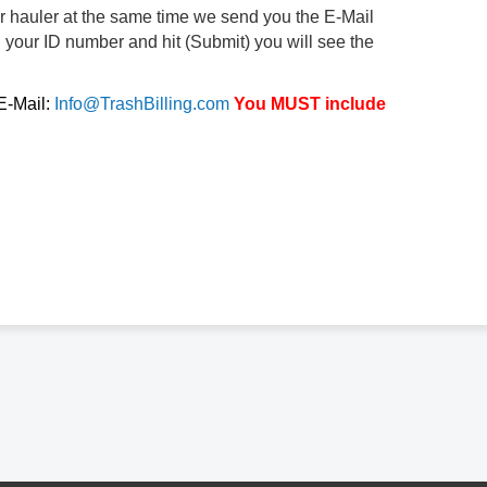
ur hauler at the same time we send you the E-Mail
d your ID number and hit (Submit) you will see the
 E-Mail:
Info@TrashBilling.com
You MUST include