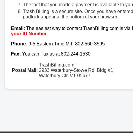
The fact that you made a payment is available to yo
Trash Billing is a secure site. Once you have entere
padlock appear at the bottom of your browser.
Email:
The easiest way to contact TrashBilling.com is via
your ID Number
Phone:
9-5 Eastern Time M-F 802-560-3595
Fax:
You can Fax us at 802-244-1530
TrashBilling.com
Postal Mail:
2933 Waterbury-Stowe Rd, Bldg #1
Waterbury Ctr, VT 05677