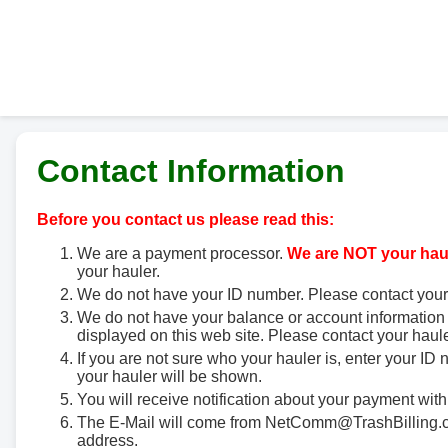
Contact Information
Before you contact us please read this:
We are a payment processor.
We are NOT your haul
your hauler.
We do not have your ID number. Please contact your
We do not have your balance or account information 
displayed on this web site. Please contact your haule
If you are not sure who your hauler is, enter your ID
your hauler will be shown.
You will receive notification about your payment with
The E-Mail will come from NetComm@TrashBilling.co
address.